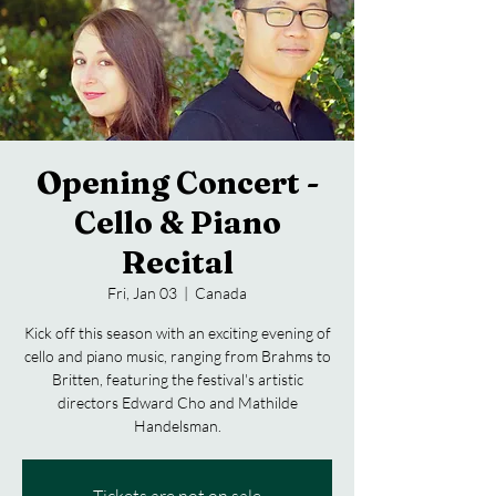
Opening Concert -
Cello & Piano
Recital
Fri, Jan 03
  |  
Canada
Kick off this season with an exciting evening of
cello and piano music, ranging from Brahms to
Britten, featuring the festival's artistic
directors Edward Cho and Mathilde
Handelsman.