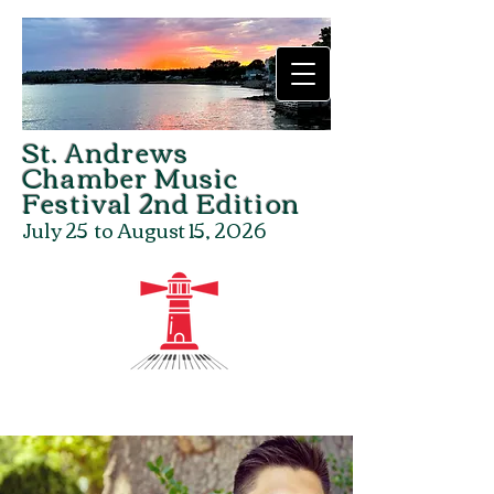
St. Andrews
Chamber Music
Festival
2nd Edition
July 25 to August 15, 2026