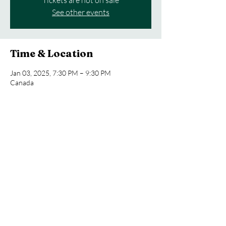
Tickets are not on sale
See other events
Time & Location
Jan 03, 2025, 7:30 PM – 9:30 PM
Canada
About the event
Outdoor orchestral concert in a scenic park
Share this event